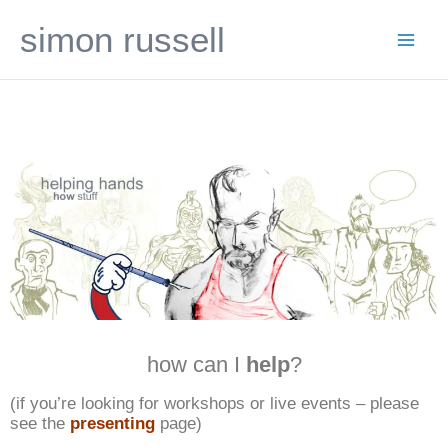
Skip
simon russell
to
content
how can I
help
?
(if you’re looking for workshops or live events – please
see the
presenting
page)