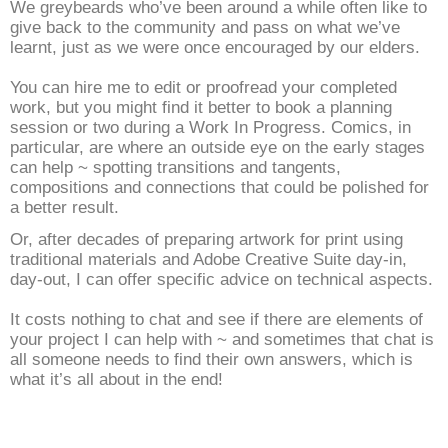
We greybeards who’ve been around a while often like to
give back to the community and pass on what we’ve
learnt, just as we were once encouraged by our elders.
You can hire me to edit or proofread your completed
work, but you might find it better to book a planning
session or two during a Work In Progress. Comics, in
particular, are where an outside eye on the early stages
can help ~ spotting transitions and tangents,
compositions and connections that could be polished for
a better result.
Or, after decades of preparing artwork for print using
traditional materials and Adobe Creative Suite day-in,
day-out, I can offer specific advice on technical aspects.
It costs nothing to chat and see if there are elements of
your project I can help with ~ and sometimes that chat is
all someone needs to find their own answers, which is
what it’s all about in the end!