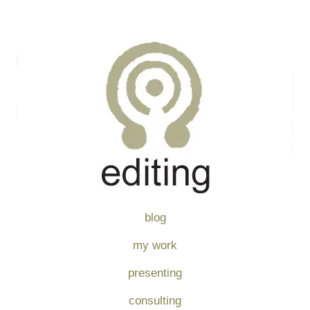
blog
my work
presenting
consulting