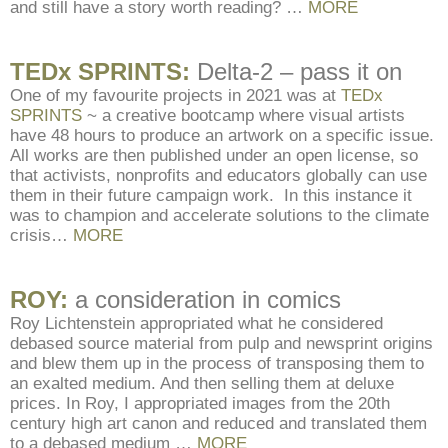
and still have a story worth reading? …
MORE
TEDx SPRINTS:
Delta-2 – pass it on
One of my favourite projects in 2021 was at
TEDx
SPRINTS
~ a creative bootcamp where visual artists
have 48 hours to produce an artwork on a specific issue.
All works are then published under an open license, so
that activists, nonprofits and educators globally can use
them in their future campaign work. In this instance it
was to champion and accelerate solutions to the climate
crisis…
MORE
ROY:
a consideration in comics
Roy Lichtenstein appropriated what he considered
debased source material from pulp and newsprint origins
and blew them up in the process of transposing them to
an exalted medium. And then selling them at deluxe
prices. In Roy, I appropriated images from the 20th
century high art canon and reduced and translated them
to a debased medium …
MORE