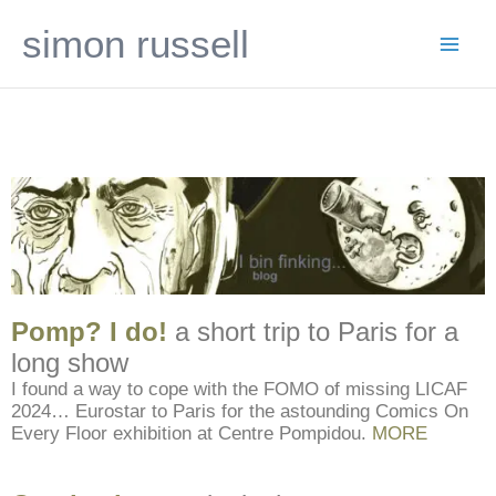
Skip
simon russell
to
content
Pomp? I do!
a short trip to Paris for a
long show
I found a way to cope with the FOMO of missing LICAF
2024… Eurostar to Paris for the astounding Comics On
Every Floor exhibition at Centre Pompidou.
MORE