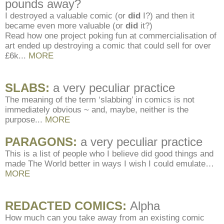
pounds away?
I destroyed a valuable comic (or
did
I?) and then it
became even more valuable (or
did
it?)
Read how one project poking fun at commercialisation of
art ended up destroying a comic that could sell for over
£6k.
..
MORE
SLABS:
a very peculiar practice
The meaning of the term ‘slabbing’ in comics is not
immediately obvious ~ and, maybe, neither is the
purpose.
..
MORE
PARAGONS:
a very peculiar practice
This is a list of people who I believe did good things and
made The World better in ways I wish I could emulate…
MORE
REDACTED COMICS:
Alpha
How much can you take away from an existing comic