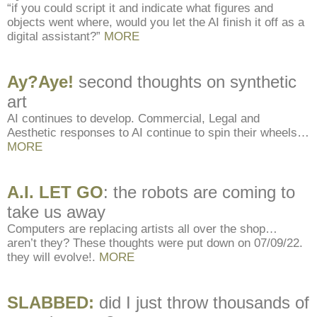
“if you could script it and indicate what figures and
objects went where, would you let the AI finish it off as a
digital assistant?”
MORE
Ay?Aye!
second thoughts on synthetic
art
AI continues to develop. Commercial, Legal and
Aesthetic responses to AI continue to spin their wheels…
MORE
A.I. LET GO
: the robots are coming to
take us away
Computers are replacing artists all over the shop…
aren’t they? These thoughts were put down on 07/09/22.
they will evolve!.
MORE
SLABBED:
did I just throw thousands of