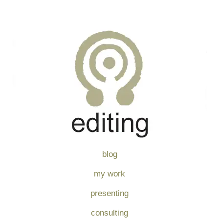
blog
my work
presenting
consulting