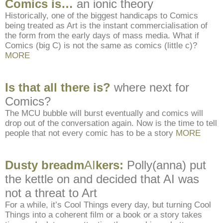
Comics is…
an ionic theory
Historically, one of the biggest handicaps to Comics
being treated as Art is the instant commercialisation of
the form from the early days of mass media. What if
Comics (big C) is not the same as comics (little c)?
MORE
Is that all there is?
where next for
Comics?
The MCU bubble will burst eventually and comics will
drop out of the conversation again. Now is the time to tell
people that not every comic has to be a story
MORE
Dusty breadm
AI
kers:
Polly(anna) put
the kettle on and decided that AI was
not a threat to Art
For a while, it’s Cool Things every day, but turning Cool
Things into a coherent film or a book or a story takes