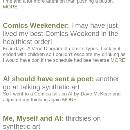
time and a lot more attention than pushing a button.
MORE
Comics Weekender:
I may have just
lived my best Comics Weekend in the
healthiest order!
Four days. A Venn Diagram of comics types. Luckily it
ended with children so I couldn’t escalate my drinking as
I would have don if the schedule had bee reverse
MORE
AI should have sent a poet:
another
go at talking synthetic art
So I went to a Comica talk on AI by Dave McKean and
adjusted my thinking again
MORE
Me, Myself and AI:
thirdsies on
synthetic art