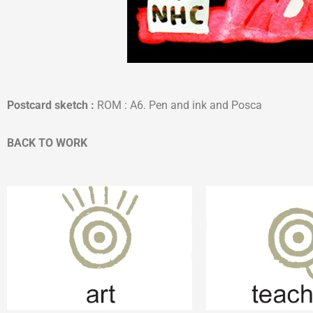
Postcard sketch
:
ROM : A6. Pen and ink and Posca
BACK TO WORK