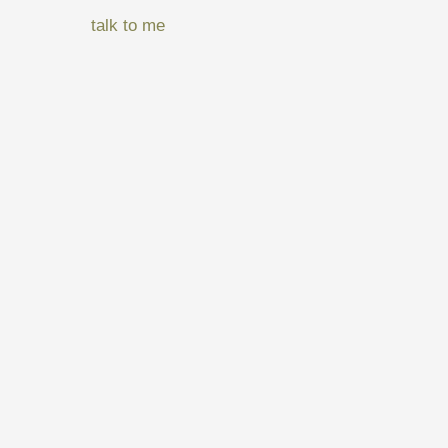
talk to me