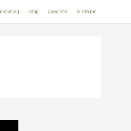
onsulting
shop
about me
talk to me