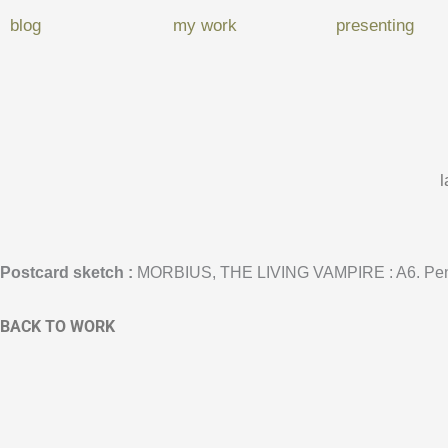
blog
my work
presenting
l
Postcard sketch
:
MORBIUS, THE LIVING VAMPIRE : A6. Pen
BACK TO WORK