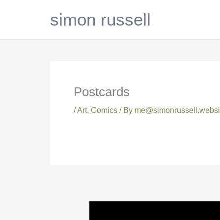
Skip
simon russell
to
content
Postcards
/
Art
,
Comics
/ By
me@simonrussell.websi