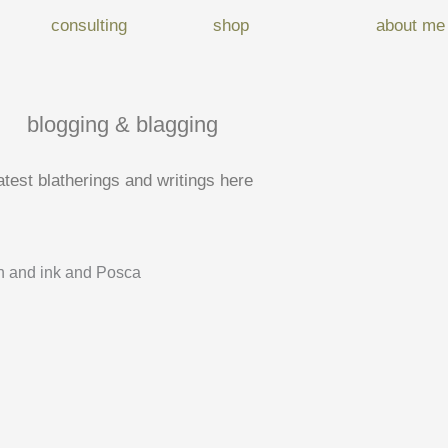
consulting
shop
about me
blogging & blagging
atest blatherings and writings here
 and ink and Posca