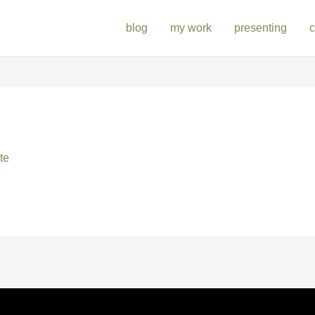
blog
my work
presenting
c
te