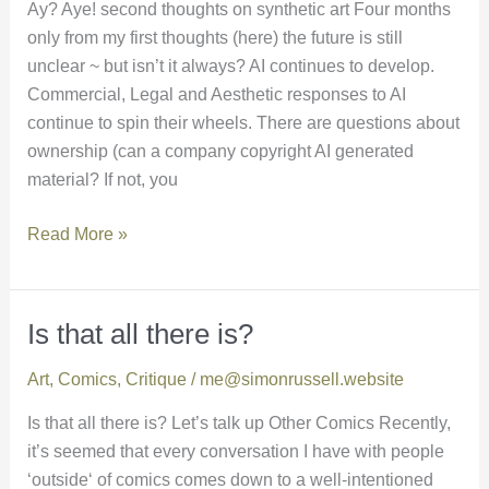
Ay? Aye! second thoughts on synthetic art Four months
only from my first thoughts (here) the future is still
unclear ~ but isn’t it always? AI continues to develop.
Commercial, Legal and Aesthetic responses to AI
continue to spin their wheels. There are questions about
ownership (can a company copyright AI generated
material? If not, you
Read More »
Is that all there is?
Is
that
Art
,
Comics
,
Critique
/
me@simonrussell.website
all
there
Is that all there is? Let’s talk up Other Comics Recently,
is?
it’s seemed that every conversation I have with people
‘outside‘ of comics comes down to a well-intentioned