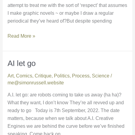
attempt to treat me with the sort of ‘respect’ that assumes
I make graphic novels ~ or maybe I draw a regular
periodical they’ve heard of?But despite spending
Read More »
AI let go
AI
let
Art
,
Comics
,
Critique
,
Politics
,
Process
,
Science
/
go
me@simonrussell.website
A.I. let go: are robots coming to take us away (ha ha)?
What they want, I don’t know They’re all revved up and
ready to go Today is 7th September, 2022. The date
matters, because when we talk about A.I. Creative
Engines we are behind the curve before we’ve finished
speaking. Come back on