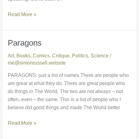
Read More »
Paragons
Paragons
Art
,
Books
,
Comics
,
Critique
,
Politics
,
Science
/
me@simonrussell.website
PARAGONS: just a list of names There are people who
are great at what they do. There are great people who
do things in The World. The two are not always ~ not
often, even ~ the same. This is a list of people who I
believe did good things and made The World better
Read More »