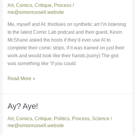
Art
,
Comics
,
Critique
,
Process
/
and
me@simonrussell.website
AI
Me, myself and AI: thirdsies on synthetic art I’m listening
to the latest Comic Lab podcast and their guest, Kevin
McShane asked the hosts if they’d ever use AI to
complete their comic strips, if it was trained on just their
work and would look like their hands.(sorry) The gist
was something like “if you could
Read More »
Ay? Aye!
Ay?
Aye!
Art
,
Comics
,
Critique
,
Politics
,
Process
,
Science
/
me@simonrussell.website