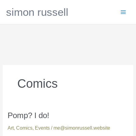
Skip
simon russell
to
content
Comics
Pomp? I do!
Pomp?
I
Art
,
Comics
,
Events
/
me@simonrussell.website
do!