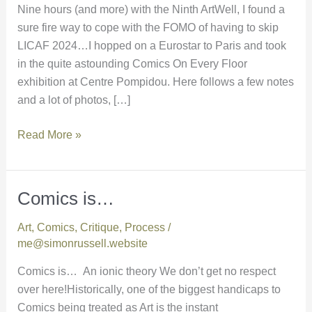
Nine hours (and more) with the Ninth ArtWell, I found a
sure fire way to cope with the FOMO of having to skip
LICAF 2024…I hopped on a Eurostar to Paris and took
in the quite astounding Comics On Every Floor
exhibition at Centre Pompidou. Here follows a few notes
and a lot of photos, […]
Read More »
Comics is…
Comics
is…
Art
,
Comics
,
Critique
,
Process
/
me@simonrussell.website
Comics is… An ionic theory We don’t get no respect
over here!Historically, one of the biggest handicaps to
Comics being treated as Art is the instant