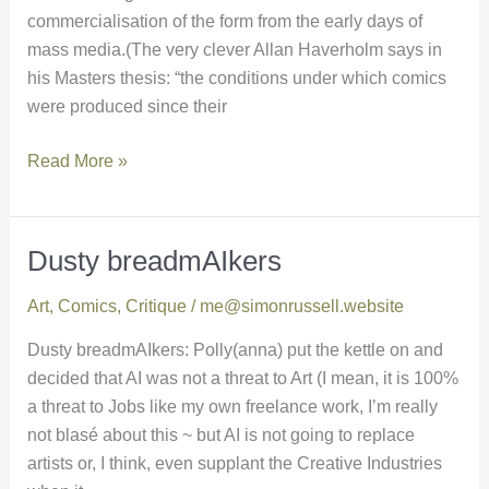
commercialisation of the form from the early days of
mass media.(The very clever Allan Haverholm says in
his Masters thesis: “the conditions under which comics
were produced since their
Read More »
Dusty breadmAIkers
Dusty
breadmAIkers
Art
,
Comics
,
Critique
/
me@simonrussell.website
Dusty breadmAIkers: Polly(anna) put the kettle on and
decided that AI was not a threat to Art (I mean, it is 100%
a threat to Jobs like my own freelance work, I’m really
not blasé about this ~ but AI is not going to replace
artists or, I think, even supplant the Creative Industries