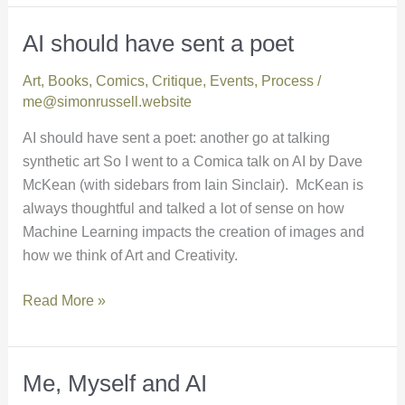
AI should have sent a poet
AI
should
Art
,
Books
,
Comics
,
Critique
,
Events
,
Process
/
have
me@simonrussell.website
sent
a
AI should have sent a poet: another go at talking
poet
synthetic art So I went to a Comica talk on AI by Dave
McKean (with sidebars from Iain Sinclair). McKean is
always thoughtful and talked a lot of sense on how
Machine Learning impacts the creation of images and
how we think of Art and Creativity.
Read More »
Me, Myself and AI
Me,
Myself