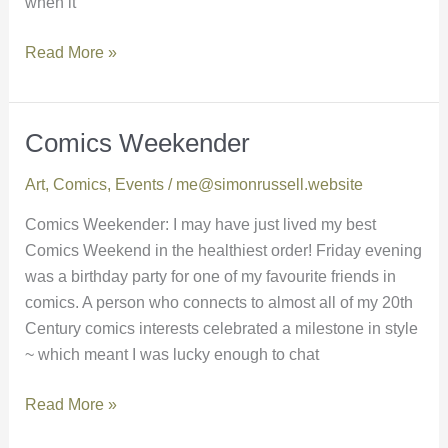
when it
Read More »
Comics Weekender
Comics
Weekender
Art
,
Comics
,
Events
/
me@simonrussell.website
Comics Weekender: I may have just lived my best
Comics Weekend in the healthiest order! Friday evening
was a birthday party for one of my favourite friends in
comics. A person who connects to almost all of my 20th
Century comics interests celebrated a milestone in style
~ which meant I was lucky enough to chat
Read More »