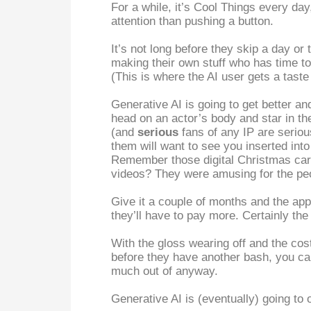
For a while, it’s Cool Things every day
attention than pushing a button.
It’s not long before they skip a day or
making their own stuff who has time to
(This is where the AI user gets a taste o
Generative AI is going to get better an
head on an actor’s body and star in thei
(and
serious
fans of any IP are serio
them will want to see you inserted in
Remember those digital Christmas card
videos? They were amusing for the peo
Give it a couple of months and the app
they’ll have to pay more. Certainly th
With the gloss wearing off and the cos
before they have another bash, you can
much out of anyway.
Generative AI is (eventually) going to 