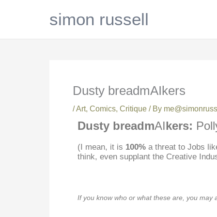
Skip
simon russell
to
content
Dusty breadmAIkers
/
Art
,
Comics
,
Critique
/ By
me@simonrusse
Dusty breadm
AI
kers:
Poll
(I mean, it is
100%
a threat to Jobs li
think, even supplant the Creative Indu
If you know who or what these are, you may 