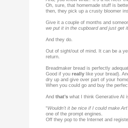
Oh, sure, that homemade stuff is bette
then, they pick up a crusty bloomer i
Give it a couple of months and someone
we put it in the cupboard and just get 
And they do.
Out of sight/out of mind. It can be a 
return.
Breadmaker bread is perfectly adequate
Good if you
really
like your bread). An
dry up and give over part of your home
When you could go and buy the perfect 
And
that’s
what I think Generative AI i
“
Wouldn’t it be nice if I could make Art
one of the prompt engines.
Off they pop to the Internet and regist