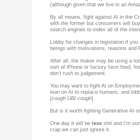
(although given that we live in an Amaz
By all means, fight against AI in the Cr
with the former but consumers will buy
search engines to index all of the int
Lobby for changes in legislation if yo
beings with motivations, reasons and R
After all, the maker may be using a tool
sort of iPhone or factory farm food, f
don’t rush to judgement.
You may want to fight AI on Employmen
lean on AI to replace humans, and lobby
[
cough UBI cough
].
But is it worth fighting Generative AI on
One day it will be
less
shit and I’m sure
crap we can just ignore it.