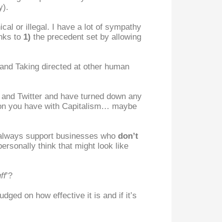
y).
hical or illegal. I have a lot of sympathy
anks to
1)
the precedent set by allowing
Stand Taking directed at other human
s and Twitter and have turned down any
ction you have with Capitalism… maybe
always support businesses who
don’t
ersonally think that might look like
ff
’?
udged on how effective it is and if it’s