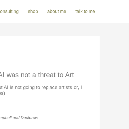
onsulting
shop
about me
talk to me
I was not a threat to Art
 AI is not going to replace artists or, I
es)
ampbell and Doctorow.