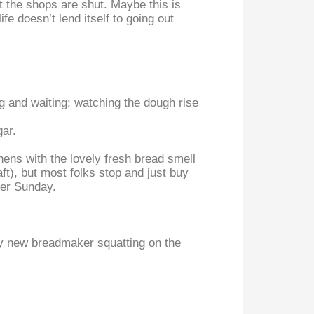
the shops are shut. Maybe this is
e doesn’t lend itself to going out
ng and waiting; watching the dough rise
gar.
chens with the lovely fresh bread smell
ft), but most folks stop and just buy
her Sunday.
iny new breadmaker squatting on the