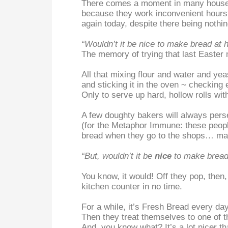
There comes a moment in many househo
because they work inconvenient hours? 
again today, despite there being nothi
“Wouldn’t it be nice to make bread at
The memory of trying that last Easter
All that mixing flour and water and ye
and sticking it in the oven ~ checking 
Only to serve up hard, hollow rolls wit
A few doughty bakers will always persev
(for the Metaphor Immune: these people 
bread when they go to the shops… mayb
“But, wouldn’t it be
nice
to make bread
You know, it would! Off they pop, then
kitchen counter in no time.
For a while, it’s Fresh Bread every day,
Then they treat themselves to one of 
And, you know what? It’s a lot nicer t