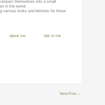
d compact themselves into a small
rt in the world.
ng various kinks and fetishes for those
about me
talk to me
Next Post
→