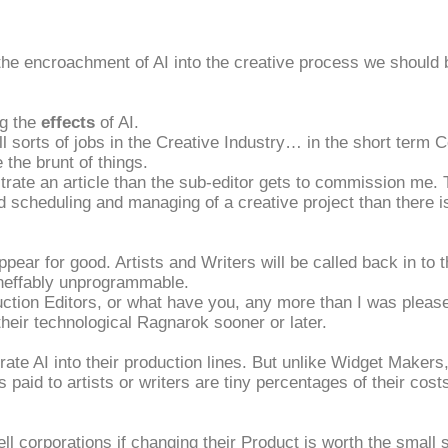
 the encroachment of AI into the creative process we should be
ng the
effects
of AI.
 all sorts of jobs in the Creative Industry… in the short term
e the brunt of things.
ustrate an article than the sub-editor gets to commission me
scheduling and managing of a creative project than there is 
isappear for good. Artists and Writers will be called back in 
ineffably unprogrammable.
duction Editors, or what have you, any more than I was please
their technological Ragnarok sooner or later.
rate AI into their production lines. But unlike Widget Makers
s paid to artists or writers are tiny percentages of their cost
ell corporations if changing their Product is worth the small