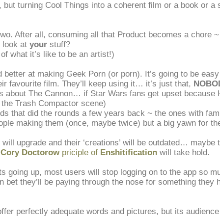
, but turning Cool Things into a coherent film or a book or a
 two. After all, consuming all that Product becomes a chore ~
 look at
your
stuff?
f what it’s like to be an artist!)
d better at making Geek Porn (or porn). It’s going to be easy
r favourite film. They’ll keep using it… it’s just that,
NOBOD
us about The Cannon… if Star Wars fans get upset because H
to the Trash Compactor scene)
s that did the rounds a few years back ~ the ones with fam
ple making them (once, maybe twice) but a big yawn for the
 will upgrade and their ‘creations’ will be outdated… maybe 
e
Cory Doctorow
priciple of
Enshitification
will take hold.
ts going up, most users will stop logging on to the app so mu
 bet they’ll be paying through the nose for something they h
offer perfectly adequate words and pictures, but its audience 