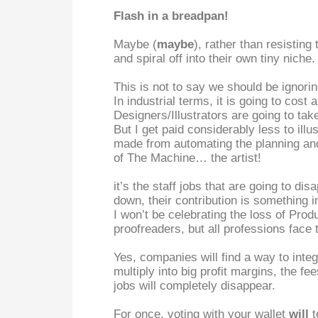
Flash in a breadpan!
Maybe (
maybe
), rather than resisting
and spiral off into their own tiny niche.
This is not to say we should be ignori
In industrial terms, it is going to cost
Designers/Illustrators are going to tak
But I get paid considerably less to ill
made from automating the planning and 
of The Machine… the artist!
it’s the staff jobs that are going to d
down, their contribution is something 
I won’t be celebrating the loss of Pro
proofreaders, but all professions face 
Yes, companies will find a way to integ
multiply into big profit margins, the fee
jobs will completely disappear.
For once, voting with your wallet
will
t