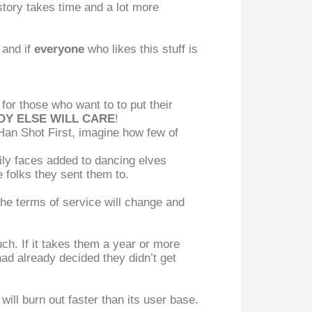
 story takes time and a lot more
 and if
everyone
who likes this stuff is
 for those who want to to put their
Y ELSE WILL CARE
!
an Shot First, imagine how few of
ily faces added to dancing elves
 folks they sent them to.
the terms of service will change and
ch. If it takes them a year or more
ad already decided they didn’t get
will burn out faster than its user base.