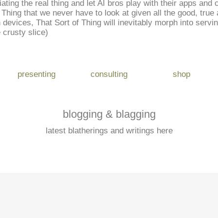
iating the real thing and let AI bros play with their apps an
Thing that we never have to look at given all the good, true a
wn devices, That Sort of Thing will inevitably morph into servi
e crusty slice)
presenting
consulting
shop
blogging & blagging
latest blatherings and writings here