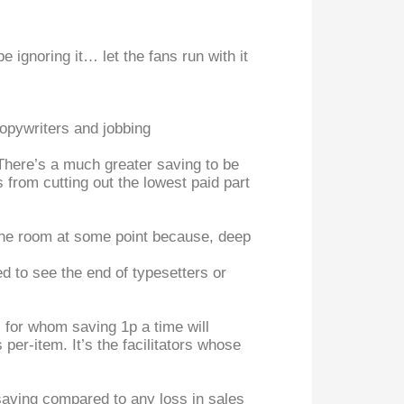
 ignoring it… let the fans run with it
 Copywriters and jobbing
. There’s a much greater saving to be
from cutting out the lowest paid part
to the room at some point because, deep
d to see the end of typesetters or
, for whom saving 1p a time will
s per-item. It’s the facilitators whose
 saving compared to any loss in sales