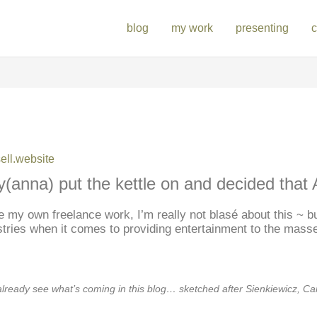
blog
my work
presenting
c
ll.website
y(anna) put the kettle on and decided that A
ke my own freelance work, I’m really not blasé about this ~ but
stries when it comes to providing entertainment to the mass
already see what’s coming in this blog… sketched after Sienkiewicz, C