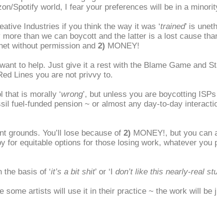
on/Spotify world, I fear your preferences will be in a minorit
eative Industries if you think the way it was ‘
trained
’ is unet
 more than we can boycott and the latter is a lost cause th
ernet without permission and
2)
MONEY!
u want to help. Just give it a rest with the Blame Game and 
ed Lines you are not privvy to.
 that is morally ‘
wrong
’, but unless you are boycotting ISP
ossil fuel-funded pension ~ or almost any day-to-day intera
t grounds. You’ll lose because of
2)
MONEY!, but you can 
 for equitable options for those losing work, whatever you p
 the basis of ‘
it’s a bit shit
’ or ‘I
don’t like this nearly-real stu
 some artists will use it in their practice ~ the work will be j