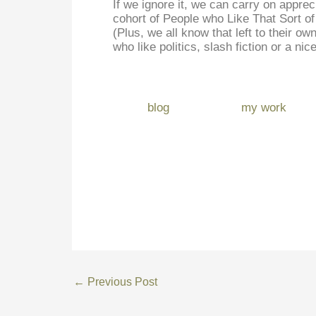
If we ignore it, we can carry on apprec
cohort of People who Like That Sort of 
(Plus, we all know that left to their o
who like politics, slash fiction or a nic
blog
my work
←
Previous Post