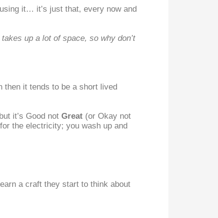
sing it… it’s just that, every now and
 takes up a lot of space, so why don’t
then it tends to be a short lived
but it’s Good not
Great
(or Okay not
or the electricity; you wash up and
arn a craft they start to think about