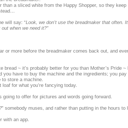
r than a sliced white from the Happy Shopper, so they keep u
nstead…
 will say: “
Look, we don’t use the breadmaker that often. It
it out when we need it?
”
year or more before the breadmaker comes back out, and even 
 bread ~ it’s probably better for you than Mother’s Pride ~ 
d you have to buy the machine and the ingredients; you pay f
 to store a machine.
loaf for what you’re fancying today.
s going to offer for pictures and words going forward.
?
” somebody muses, and rather than putting in the hours to le
er with an app.