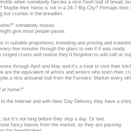
lds when somebody fancies a nice fresh loaf of bread, but 
Maybe their home is not in a 24-7 Big City? Perhaps their lif
ng but crumbs in the breadbin.
 home?
” somebody muses.
 might give most people pause.
ast in suitable proportions; kneeding and proving and kneedi
every few minutes through the glass to see if it was ready.
h singed crusts and realise they’d forgotton to add salt or su
ere through April and May and it’s a treat to visit their kit
are the equivalent of artists and writers who learn their cra
e a nice artisanal loaf from the Farmers’ Market every ot
 at home?”
, to the Internet and with Next Day Delivery they have a sh
 but it’s not long before they skip a day. Or two.
those fancy loaves from the market, as they are passing.
han the breadmaker!