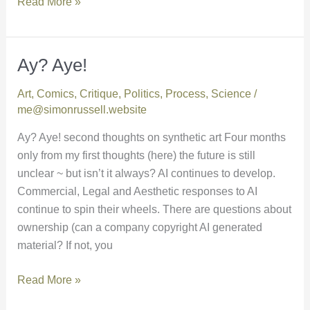
Read More »
Ay? Aye!
Ay?
Aye!
Art
,
Comics
,
Critique
,
Politics
,
Process
,
Science
/
me@simonrussell.website
Ay? Aye! second thoughts on synthetic art Four months
only from my first thoughts (here) the future is still
unclear ~ but isn’t it always? AI continues to develop.
Commercial, Legal and Aesthetic responses to AI
continue to spin their wheels. There are questions about
ownership (can a company copyright AI generated
material? If not, you
Read More »