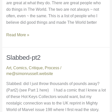
are great at what they do. There are great people who
do things in The World. The two are not always ~ not
often, even ~ the same. This is a list of people who I
believe did good things and made The World better
Read More »
Slabbed-pt2
Slabbed-
pt2
Art
,
Comics
,
Critique
,
Process
/
me@simonrussell.website
Slabbed: did I just throw thousands of pounds away?
(Part2) (see Part 1 here) I had a comic that I knew a lot
of these Hot Keys Collectors would want, but my
nostalgic connection was to the UK reprint in Mighty
World of Marvel issue 198 where I first read the story.