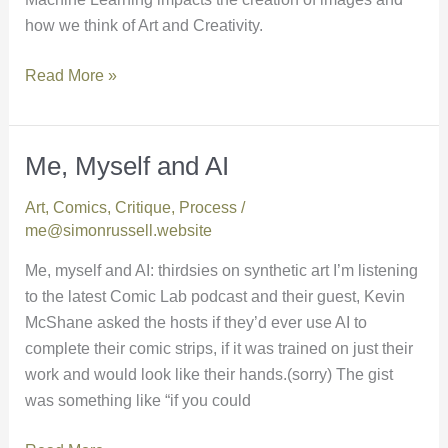
how we think of Art and Creativity.
Read More »
Me, Myself and AI
Me,
Myself
Art
,
Comics
,
Critique
,
Process
/
and
me@simonrussell.website
AI
Me, myself and AI: thirdsies on synthetic art I’m listening
to the latest Comic Lab podcast and their guest, Kevin
McShane asked the hosts if they’d ever use AI to
complete their comic strips, if it was trained on just their
work and would look like their hands.(sorry) The gist
was something like “if you could