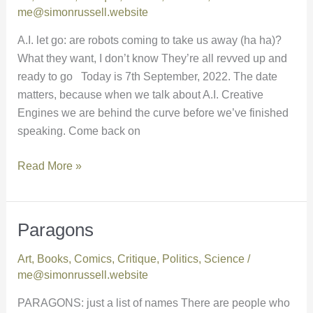
go
me@simonrussell.website
A.I. let go: are robots coming to take us away (ha ha)?
What they want, I don’t know They’re all revved up and
ready to go Today is 7th September, 2022. The date
matters, because when we talk about A.I. Creative
Engines we are behind the curve before we’ve finished
speaking. Come back on
Read More »
Paragons
Paragons
Art
,
Books
,
Comics
,
Critique
,
Politics
,
Science
/
me@simonrussell.website
PARAGONS: just a list of names There are people who