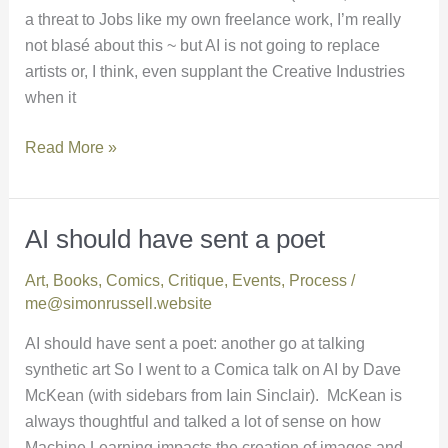
a threat to Jobs like my own freelance work, I’m really
not blasé about this ~ but AI is not going to replace
artists or, I think, even supplant the Creative Industries
when it
Read More »
AI should have sent a poet
AI
should
Art
,
Books
,
Comics
,
Critique
,
Events
,
Process
/
have
me@simonrussell.website
sent
a
AI should have sent a poet: another go at talking
poet
synthetic art So I went to a Comica talk on AI by Dave
McKean (with sidebars from Iain Sinclair). McKean is
always thoughtful and talked a lot of sense on how
Machine Learning impacts the creation of images and