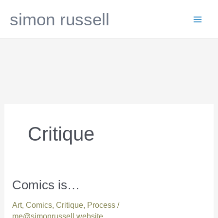
Skip
simon russell
to
content
Critique
Comics is…
Comics
is…
Art
,
Comics
,
Critique
,
Process
/
me@simonrussell.website