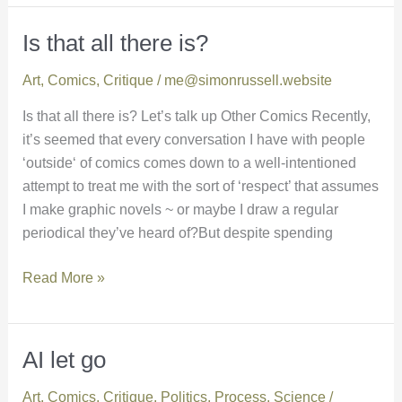
Is that all there is?
Is
that
Art
,
Comics
,
Critique
/
me@simonrussell.website
all
there
Is that all there is? Let’s talk up Other Comics Recently,
is?
it’s seemed that every conversation I have with people
‘outside‘ of comics comes down to a well-intentioned
attempt to treat me with the sort of ‘respect’ that assumes
I make graphic novels ~ or maybe I draw a regular
periodical they’ve heard of?But despite spending
Read More »
AI let go
AI
let
Art
,
Comics
,
Critique
,
Politics
,
Process
,
Science
/