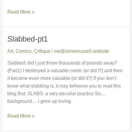
Read More »
Slabbed-pt1
Slabbed-
pt1
Art
,
Comics
,
Critique
/
me@simonrussell.website
Slabbed: did I just throw thousands of pounds away?
(Part1) I destroyed a valuable comic (or did I?) and then
it became even more valuable (or did it?) If you don’t
know what slabbing is, it may behoove you to read this
blog first: SLABS: a very peculiar practice So…
background… I grew up loving
Read More »