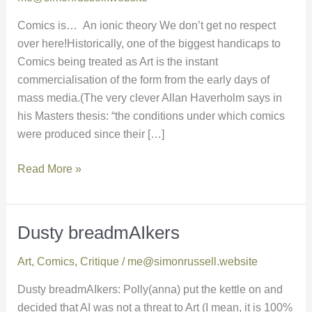
Comics is… An ionic theory We don’t get no respect
over here!Historically, one of the biggest handicaps to
Comics being treated as Art is the instant
commercialisation of the form from the early days of
mass media.(The very clever Allan Haverholm says in
his Masters thesis: “the conditions under which comics
were produced since their […]
Read More »
Dusty breadmAIkers
Dusty
breadmAIkers
Art
,
Comics
,
Critique
/
me@simonrussell.website
Dusty breadmAIkers: Polly(anna) put the kettle on and
decided that AI was not a threat to Art (I mean, it is 100%