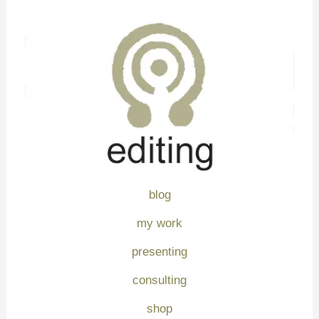
blog
my work
presenting
consulting
shop