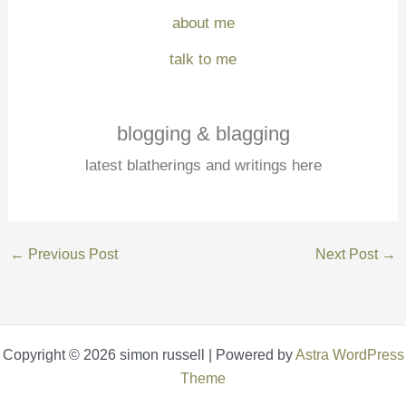
about me
talk to me
blogging & blagging
latest blatherings and writings here
←
Previous Post
Next Post
→
Copyright © 2026 simon russell | Powered by
Astra WordPress
Theme