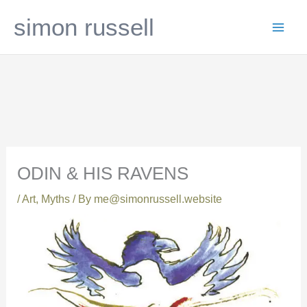
Skip
simon russell
to
content
ODIN & HIS RAVENS
/
Art
,
Myths
/ By
me@simonrussell.website