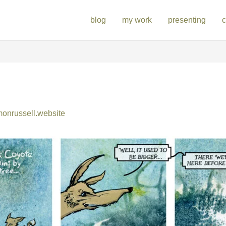
blog
my work
presenting
c
nrussell.website