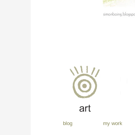
blog
my work