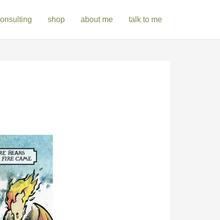
onsulting
shop
about me
talk to me