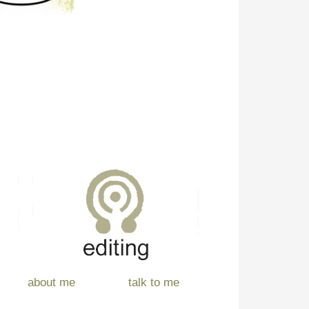
about me
talk to me