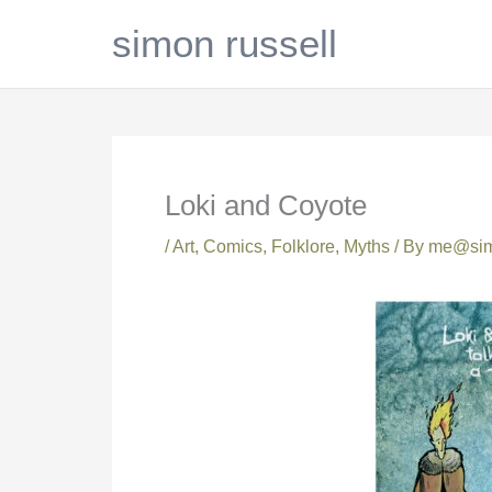
Skip
simon russell
to
content
Loki and Coyote
/
Art
,
Comics
,
Folklore
,
Myths
/ By
me@simo