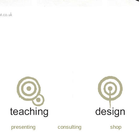
presenting
consulting
shop