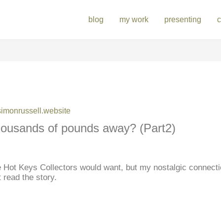
blog
my work
presenting
c
monrussell.website
 thousands of pounds away? (Part2)
se Hot Keys Collectors would want, but my nostalgic connecti
 read the story.