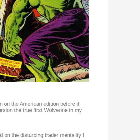
 on the American edition before it
ersion the true first Wolverine in my
on the disturbing trader mentality I