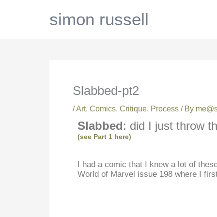
Skip
simon russell
to
content
Slabbed-pt2
/
Art
,
Comics
,
Critique
,
Process
/ By
me@si
Slabbed
: did I just throw
(see Part 1 here)
I had a comic that I knew a lot of the
World of Marvel issue 198 where I first