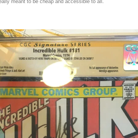
eally meant to be cheap and accessible to all.