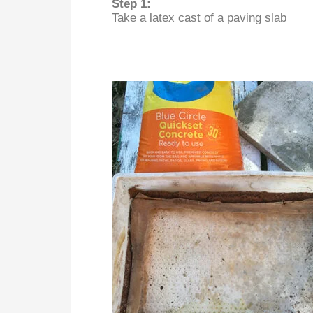
Step 1:
Take a latex cast of a paving slab