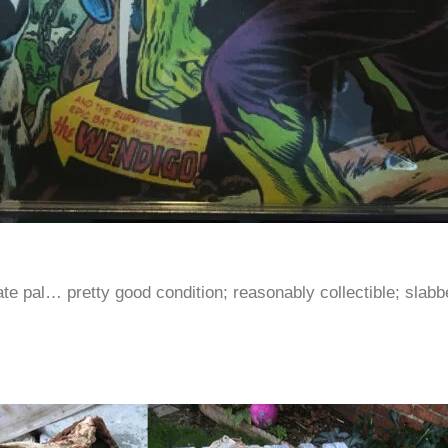
ate pal… pretty good condition; reasonably collectible; slabb