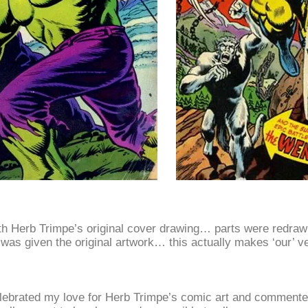
h Herb Trimpe’s original cover drawing… parts were redrawn
ce was given the original artwork… this actually makes ‘our’ v
elebrated my love for Herb Trimpe’s comic art and commented 