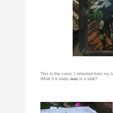
This is the comic I inherited from my l
What if it really
was
in a slab?