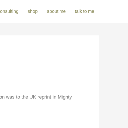
onsulting
shop
about me
talk to me
on was to the UK reprint in Mighty