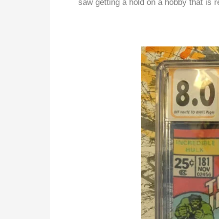
saw getting a hold on a hobby that is r