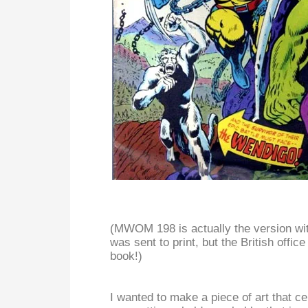
(MWOM 198 is actually the version wit
was sent to print, but the British offi
book!)
I wanted to make a piece of art that c